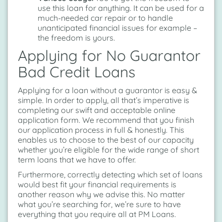
use this loan for anything. It can be used for a
much-needed car repair or to handle
unanticipated financial issues for example –
the freedom is yours.
Applying for No Guarantor
Bad Credit Loans
Applying for a loan without a guarantor is easy &
simple. In order to apply, all that’s imperative is
completing our swift and acceptable online
application form. We recommend that you finish
our application process in full & honestly. This
enables us to choose to the best of our capacity
whether you’re eligible for the wide range of short
term loans that we have to offer.
Furthermore, correctly detecting which set of loans
would best fit your financial requirements is
another reason why we advise this. No matter
what you’re searching for, we’re sure to have
everything that you require all at PM Loans.