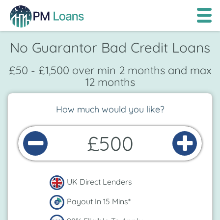
No Guarantor Bad Credit Loans
£50 - £1,500 over min 2 months and max
12 months
How much would you like?
£500
UK Direct Lenders
Payout In 15 Mins*