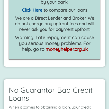
by your bank.
Click Here
to compare our loans
We are a Direct Lender and Broker. We
do not charge any upfront fees and will
never ask you for payment upfront.
Warning: Late repayment can cause
you serious money problems. For
help, go to
moneyhelper.org.uk
No Guarantor Bad Credit
Loans
When it comes to obtaining a loan, your credit