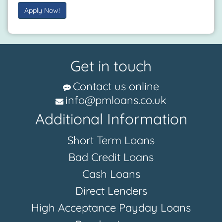
Apply Now!
Get in touch
Contact us online
info@pmloans.co.uk
Additional Information
Short Term Loans
Bad Credit Loans
Cash Loans
Direct Lenders
High Acceptance Payday Loans