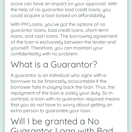
score can have an impact on your approval. With
the help of no guarantor bad credit loans, you
could acquire a loan based on affordability.
With PM Loans, you’ve got the options of no
guarantor loans, bad credit loans, short-term
loans, and cash loans. The borrowing agreement
of the loan is exclusively between the lender and
yourself. Therefore, you can maintain your
confidentiality with no problem.
What is a Guarantor?
A guarantor is an individual who signs with a
borrower to be financially accountable if the
borrower fails in paying back the loan. Thus, the
repayment of the loan is solely your duty. So in
contrast, a loan with no guarantor required means
that you do not have to worry about getting an
extra person to guarantee your loan.
Will I be granted a No
Guarantor Loan with Bad