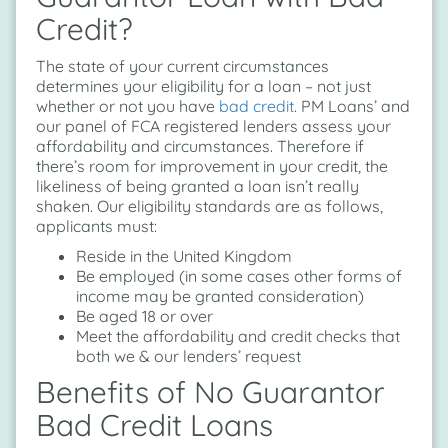
Credit?
The state of your current circumstances
determines your eligibility for a loan – not just
whether or not you have
bad credit
. PM Loans’ and
our panel of FCA registered lenders assess your
affordability and circumstances. Therefore if
there’s room for improvement in your credit, the
likeliness of being granted a loan isn’t really
shaken. Our eligibility standards are as follows,
applicants must:
Reside in the United Kingdom
Be employed (in some cases other forms of
income may be granted consideration)
Be aged 18 or over
Meet the affordability and credit checks that
both we & our lenders’ request
Benefits of No Guarantor
Bad Credit Loans