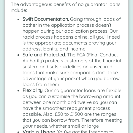
The advantageous benefits of no guarantor loans
include:
Swift Documentation.
Going through loads of
bother in the application process doesn’t
happen during our application process. Our
rapid process happens online, all you’ll need
is the appropriate documents proving your
address, identity and income
Safe and Protected.
The FCA (Final Conduct
Authority) protects customers of the financial
system and sets guidelines on unsecured
loans that make sure companies don’t take
advantage of your pocket when you borrow
loans from them.
Flexibility.
Our no guarantor loans are flexible
as you can customise the borrowing amount
between one month and twelve so you can
have the smoothest repayment process
possible. Also, £50 to £1500 are the ranges
that you can borrow from. Therefore meeting
your needs, whether small or large
Various Usage.
You’ve got the freedom to