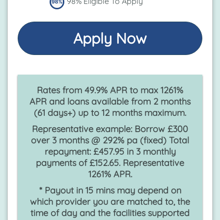
98% Eligible To Apply
Apply Now
Rates from 49.9% APR to max 1261%
APR and loans available from 2 months
(61 days+) up to 12 months maximum.
Representative example: Borrow £300
over 3 months @ 292% pa (fixed) Total
repayment: £457.95 in 3 monthly
payments of £152.65. Representative
1261% APR.
* Payout in 15 mins may depend on
which provider you are matched to, the
time of day and the facilities supported