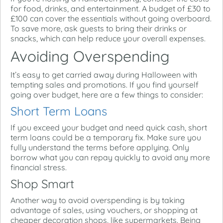
for food, drinks, and entertainment. A budget of £30 to
£100 can cover the essentials without going overboard.
To save more, ask guests to bring their drinks or
snacks, which can help reduce your overall expenses.
Avoiding Overspending
It’s easy to get carried away during Halloween with
tempting sales and promotions. If you find yourself
going over budget, here are a few things to consider:
Short Term Loans
If you exceed your budget and need quick cash, short
term loans could be a temporary fix. Make sure you
fully understand the terms before applying. Only
borrow what you can repay quickly to avoid any more
financial stress.
Shop Smart
Another way to avoid overspending is by taking
advantage of sales, using vouchers, or shopping at
cheaper decoration shops, like supermarkets. Being