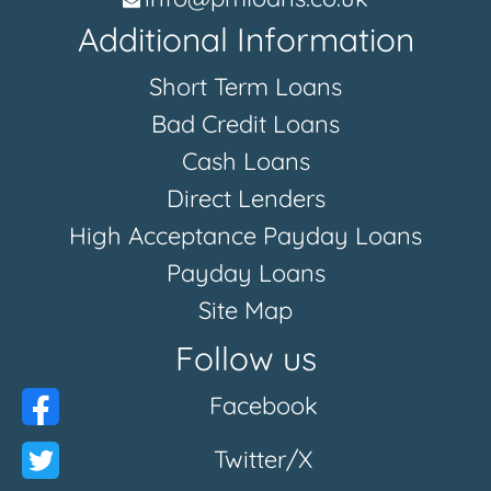
Additional Information
Short Term Loans
Bad Credit Loans
Cash Loans
Direct Lenders
High Acceptance Payday Loans
Payday Loans
Site Map
Follow us
Facebook
Twitter/X