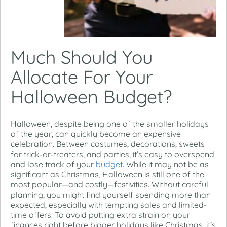
Much Should You
Allocate For Your
Halloween Budget?
Halloween, despite being one of the smaller holidays
of the year, can quickly become an expensive
celebration. Between costumes, decorations, sweets
for trick-or-treaters, and parties, it’s easy to overspend
and lose track of your
budget
. While it may not be as
significant as Christmas, Halloween is still one of the
most popular—and costly—festivities. Without careful
planning, you might find yourself spending more than
expected, especially with tempting sales and limited-
time offers. To avoid putting extra strain on your
finances right before bigger holidays like Christmas, it’s