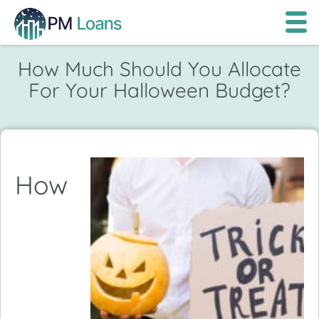
How Much Should You Allocate
For Your Halloween Budget?
How