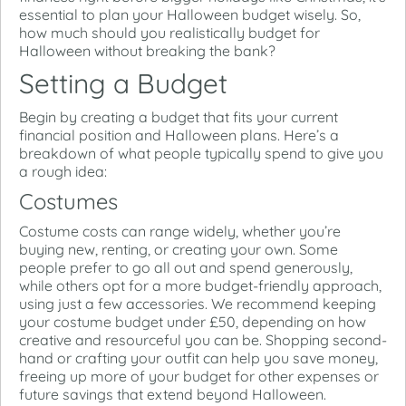
essential to plan your Halloween budget wisely. So,
how much should you realistically budget for
Halloween without breaking the bank?
Setting a Budget
Begin by creating a budget that fits your current
financial position and Halloween plans. Here’s a
breakdown of what people typically spend to give you
a rough idea:
Costumes
Costume costs can range widely, whether you’re
buying new, renting, or creating your own. Some
people prefer to go all out and spend generously,
while others opt for a more budget-friendly approach,
using just a few accessories. We recommend keeping
your costume budget under £50, depending on how
creative and resourceful you can be. Shopping second-
hand or crafting your outfit can help you save money,
freeing up more of your budget for other expenses or
future savings that extend beyond Halloween.