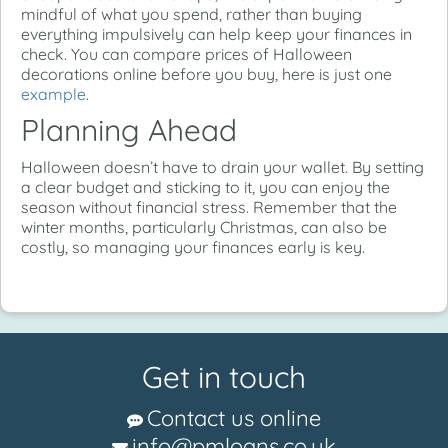
mindful of what you spend, rather than buying
everything impulsively can help keep your finances in
check. You can compare prices of Halloween
decorations online before you buy, here is just one
example
.
Planning Ahead
Halloween doesn’t have to drain your wallet. By setting
a clear budget and sticking to it, you can enjoy the
season without financial stress. Remember that the
winter months, particularly Christmas, can also be
costly, so managing your finances early is key.
Get in touch
Contact us online
info@pmloans.co.uk