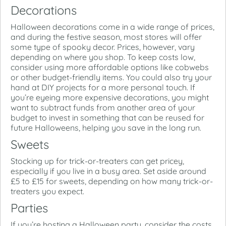
Decorations
Halloween decorations come in a wide range of prices,
and during the festive season, most stores will offer
some type of spooky decor. Prices, however, vary
depending on where you shop. To keep costs low,
consider using more affordable options like cobwebs
or other budget-friendly items. You could also try your
hand at DIY projects for a more personal touch. If
you’re eyeing more expensive decorations, you might
want to subtract funds from another area of your
budget to invest in something that can be reused for
future Halloweens, helping you save in the long run.
Sweets
Stocking up for trick-or-treaters can get pricey,
especially if you live in a busy area. Set aside around
£5 to £15 for sweets, depending on how many trick-or-
treaters you expect.
Parties
If you’re hosting a Halloween party, consider the costs