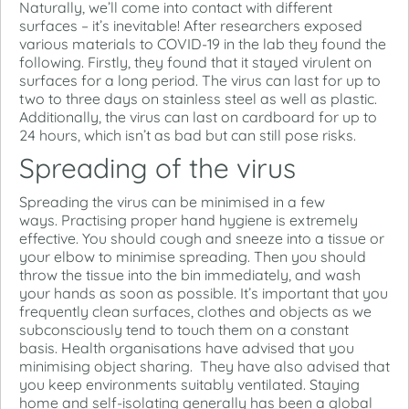
Naturally, we’ll come into contact with different
surfaces – it’s inevitable! After researchers exposed
various materials to COVID-19 in the lab they found the
following. Firstly, they found that it stayed virulent on
surfaces for a long period. The virus can last for up to
two to three days on stainless steel as well as plastic.
Additionally, the virus can last on cardboard for up to
24 hours, which isn’t as bad but can still pose risks.
Spreading of the virus
Spreading the virus can be minimised in a few
ways. Practising proper hand hygiene is extremely
effective. You should cough and sneeze into a tissue or
your elbow to minimise spreading. Then you should
throw the tissue into the bin immediately, and wash
your hands as soon as possible. It’s important that you
frequently clean surfaces, clothes and objects as we
subconsciously tend to touch them on a constant
basis. Health organisations have advised that you
minimising object sharing. They have also advised that
you keep environments suitably ventilated. Staying
home and self-isolating generally has been a global