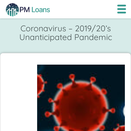
Coronavirus – 2019/20’s
Unanticipated Pandemic