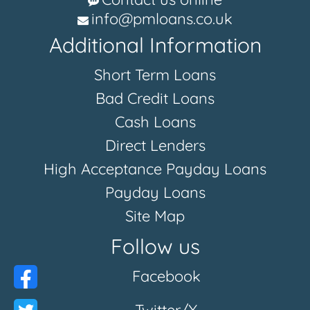
info@pmloans.co.uk
Additional Information
Short Term Loans
Bad Credit Loans
Cash Loans
Direct Lenders
High Acceptance Payday Loans
Payday Loans
Site Map
Follow us
Facebook
Twitter/X