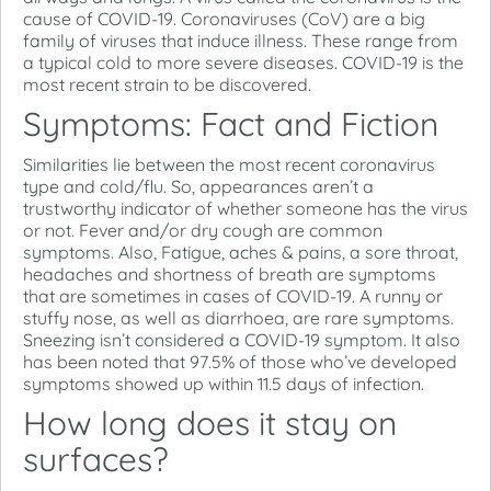
cause of COVID-19. Coronaviruses (CoV) are a big
family of viruses that induce illness. These range from
a typical cold to more severe diseases. COVID-19 is the
most recent strain to be discovered.
Symptoms: Fact and Fiction
Similarities lie between the most recent coronavirus
type and cold/flu. So, appearances aren’t a
trustworthy indicator of whether someone has the virus
or not. Fever and/or dry cough are common
symptoms. Also, Fatigue, aches & pains, a sore throat,
headaches and shortness of breath are symptoms
that are sometimes in cases of COVID-19. A runny or
stuffy nose, as well as diarrhoea, are rare symptoms.
Sneezing isn’t considered a COVID-19 symptom. It also
has been noted that 97.5% of those who’ve developed
symptoms showed up within 11.5 days of infection.
How long does it stay on
surfaces?