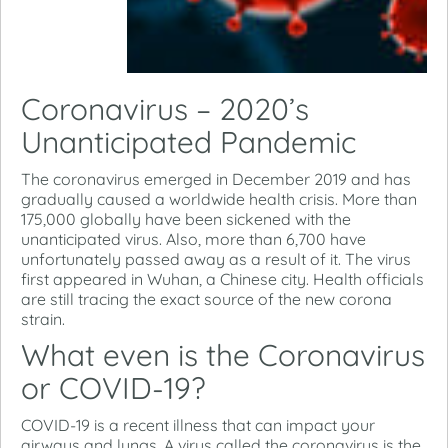
Coronavirus – 2020’s
Unanticipated Pandemic
The coronavirus emerged in December 2019 and has
gradually caused a worldwide health crisis. More than
175,000 globally have been sickened with the
unanticipated virus. Also, more than 6,700 have
unfortunately passed away as a result of it. The virus
first appeared in Wuhan, a Chinese city. Health officials
are still tracing the exact source of the new corona
strain.
What even is the Coronavirus
or COVID-19?
COVID-19 is a recent illness that can impact your
airways and lungs. A virus called the coronavirus is the