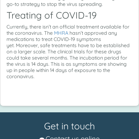
go-to strategy to stop the virus spreading.
Treating of COVID-19
Currently, there isn’t an official treatment available for
the coronavirus. The
MHRA
hasn’t approved any
medications to treat COVID-19 symptoms
yet. Moreover, safe treatments have to be established
on a larger scale. The clinical trials for these drugs
could take several months. The incubation period for
the virus is 14 days. This is as symptoms are showing
up in people within 14 days of exposure to the
coronavirus.
Get in touch
Contact us online