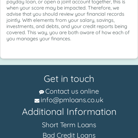
payday loan, or open a joint account together, this is
when your score may be impacted. Therefore, we
advise that you should review your financial records
jointly. With elements from your salary, savings,
investments, and debts, and your credit reports being
covered. This way, you are both aware of how each of
you manages your finances.
Get in touch
Contact us online
info@pmloans.co.uk
Additional Information
Short Term Loans
Bad Credit Loans