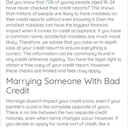
Did you know that
72
% of young people aged 18–24
have never checked their credit reports? This shows
that millions of people are likely to have mistakes on
their credit reports without even knowing it. Even the
smallest mistakes can have the biggest financial
impact when it comes to credit acceptance. If you have
a common name, accidental mistakes are much more
likely. Therefore, we advise that you take an in-depth
look at your credit report to ensure everything is
correct. This information can be commonly found in
any credit reference agency. You have the legal right to
obtain a free copy of your credit report. However,
these checks are limited and fees may apply.
Marrying Someone With Bad
Credit
Marriage doesn’t impact your credit score, even if your
partner’s score is the complete opposite of yours.
There is no link between the two separate credit
histories, even when name changes occur. However, if
you decide to apply for some sort of credit, like a