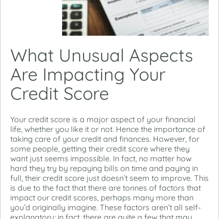
What Unusual Aspects
Are Impacting Your
Credit Score
Your credit score is a major aspect of your financial
life, whether you like it or not. Hence the importance of
taking care of your credit and finances. However, for
some people, getting their credit score where they
want just seems impossible. In fact, no matter how
hard they try by repaying bills on time and paying in
full, their credit score just doesn’t seem to improve. This
is due to the fact that there are tonnes of factors that
impact our credit scores, perhaps many more than
you’d originally imagine. These factors aren’t all self-
explanatory; in fact, there are quite a few that may