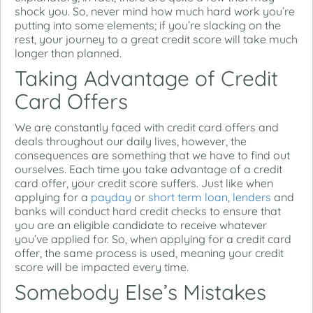
shock you. So, never mind how much hard work you’re
putting into some elements; if you’re slacking on the
rest, your journey to a great credit score will take much
longer than planned.
Taking Advantage of Credit
Card Offers
We are constantly faced with credit card offers and
deals throughout our daily lives, however, the
consequences are something that we have to find out
ourselves. Each time you take advantage of a credit
card offer, your credit score suffers. Just like when
applying for a
payday
or
short term loan
,
lenders
and
banks will conduct hard credit checks to ensure that
you are an eligible candidate to receive whatever
you’ve applied for. So, when applying for a credit card
offer, the same process is used, meaning your credit
score will be impacted every time.
Somebody Else’s Mistakes