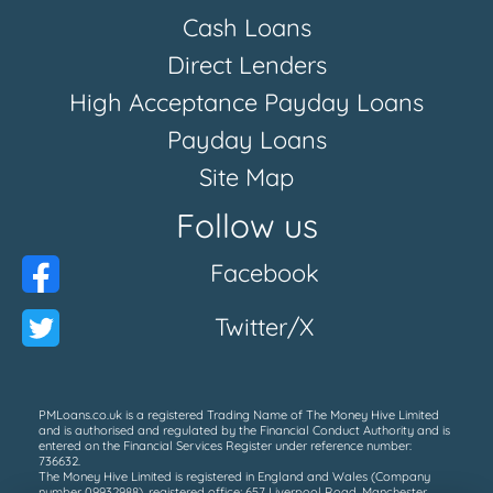
Cash Loans
Direct Lenders
High Acceptance Payday Loans
Payday Loans
Site Map
Follow us
Facebook
Twitter/X
PMLoans.co.uk is a registered Trading Name of The Money Hive Limited
and is authorised and regulated by the Financial Conduct Authority and is
entered on the Financial Services Register under reference number:
736632.
The Money Hive Limited is registered in England and Wales (Company
number 09932988), registered office; 657 Liverpool Road, Manchester,