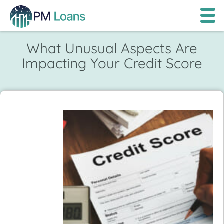
What Unusual Aspects Are
Impacting Your Credit Score