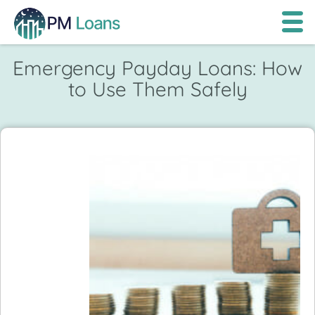
Emergency Payday Loans: How
to Use Them Safely