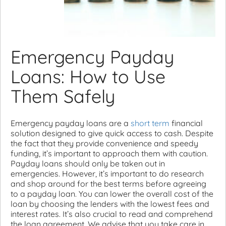
Emergency Payday
Loans: How to Use
Them Safely
Emergency payday loans are a
short term
financial
solution designed to give quick access to cash. Despite
the fact that they provide convenience and speedy
funding, it’s important to approach them with caution.
Payday loans should only be taken out in
emergencies. However, it’s important to do research
and shop around for the best terms before agreeing
to a payday loan. You can lower the overall cost of the
loan by choosing the lenders with the lowest fees and
interest rates. It’s also crucial to read and comprehend
the loan agreement. We advise that you take care in