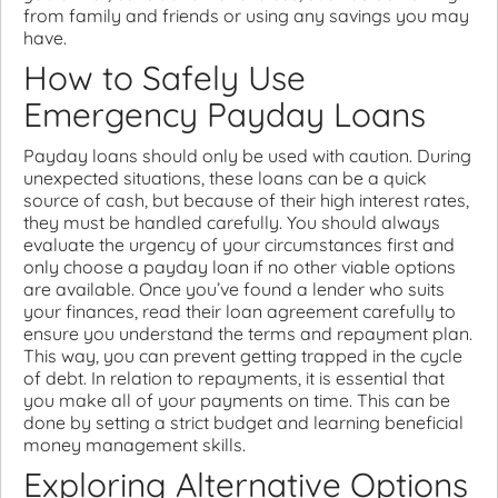
from family and friends or using any savings you may
have.
How to Safely Use
Emergency Payday Loans
Payday loans should only be used with caution. During
unexpected situations, these loans can be a quick
source of cash, but because of their high interest rates,
they must be handled carefully. You should always
evaluate the urgency of your circumstances first and
only choose a payday loan if no other viable options
are available. Once you’ve found a lender who suits
your finances, read their loan agreement carefully to
ensure you understand the terms and repayment plan.
This way, you can prevent getting trapped in the cycle
of debt. In relation to repayments, it is essential that
you make all of your payments on time. This can be
done by setting a strict budget and learning beneficial
money management skills.
Exploring Alternative Options