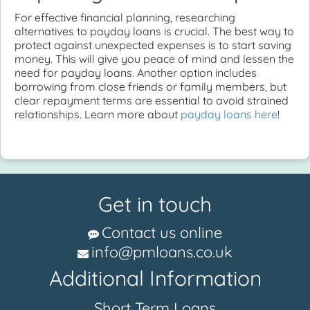
For effective financial planning, researching
alternatives to payday loans is crucial. The best way to
protect against unexpected expenses is to start saving
money. This will give you peace of mind and lessen the
need for payday loans. Another option includes
borrowing from close friends or family members, but
clear repayment terms are essential to avoid strained
relationships. Learn more about
payday loans here
!
Get in touch
Contact us online
info@pmloans.co.uk
Additional Information
Short Term Loans