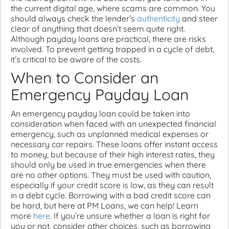
the current digital age, where scams are common. You
should always check the lender’s
authenticity
and steer
clear of anything that doesn’t seem quite right.
Although payday loans are practical, there are risks
involved. To prevent getting trapped in a cycle of debt,
it’s critical to be aware of the costs.
When to Consider an
Emergency Payday Loan
An emergency payday loan could be taken into
consideration when faced with an unexpected financial
emergency, such as unplanned medical expenses or
necessary car repairs. These loans offer instant access
to money, but because of their high interest rates, they
should only be used in true emergencies when there
are no other options. They must be used with caution,
especially if your credit score is low, as they can result
in a debt cycle. Borrowing with a bad credit score can
be hard, but here at PM Loans, we can help! Learn
more
here
. If you’re unsure whether a loan is right for
you or not, consider other choices, such as borrowing