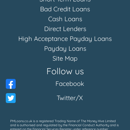
Bad Credit Loans
Cash Loans
Direct Lenders
High Acceptance Payday Loans
Payday Loans
Site Map
Follow us
Facebook
Twitter/X
PMLoans.co.uk is a registered Trading Name of The Money Hive Limited
and is authorised and regulated by the Financial Conduct Authority and is
entered on the Financial Services Register under reference number: