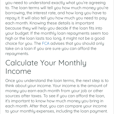
you need to understand exactly what you’re agreeing
to. The loan terms will tell you how much money you’re
borrowing, the interest rate, and how long you have to
repay it. It will also tell you how much you need to pay
each month. Knowing these details is important
because they will help you decide if the loan fits into
your budget. If the monthly loan repayments seem too
high or the loan lasts too long, it might not be a good
choice for you. The
FCA
advises that you should only
take on a loan if you are sure you can afford the
repayments.
Calculate Your Monthly
Income
Once you understand the loan terms, the next step is to
think about your income. Your income is the amount of
money you earn each month from your job or other
sources after taxes. To see if you can afford the loan,
it’s important to know how much money you bring in
each month. After that, you can compare your income
to your monthly expenses, including the loan payment.