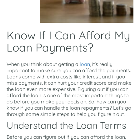
Know If I Can Afford My
Loan Payments?
When you think about getting a
loan
, it’s really
important to make sure you can afford the payments.
Loans come with extra costs like interest, and if you
miss payments, it can hurt your credit score and make
the loan even more expensive. Figuring out if you can
afford the loan is one of the most important things to
do before you make your decision. So, how can you
know if you can handle the loan repayments? Let’s go
through some simple steps to help you figure it out.
Understand the Loan Terms
Before you can figure out if you can afford the loan,