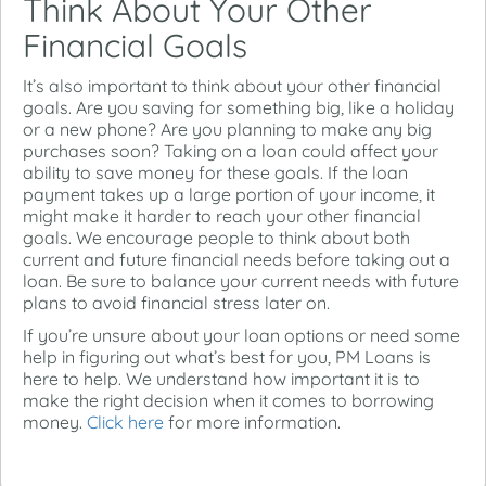
Think About Your Other
Financial Goals
It’s also important to think about your other financial
goals. Are you saving for something big, like a holiday
or a new phone? Are you planning to make any big
purchases soon? Taking on a loan could affect your
ability to save money for these goals. If the loan
payment takes up a large portion of your income, it
might make it harder to reach your other financial
goals. We encourage people to think about both
current and future financial needs before taking out a
loan. Be sure to balance your current needs with future
plans to avoid financial stress later on.
If you’re unsure about your loan options or need some
help in figuring out what’s best for you, PM Loans is
here to help. We understand how important it is to
make the right decision when it comes to borrowing
money.
Click here
for more information.