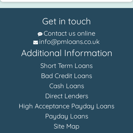
Get in touch
Contact us online
info@pmloans.co.uk
Additional Information
Short Term Loans
Bad Credit Loans
Cash Loans
Direct Lenders
High Acceptance Payday Loans
Payday Loans
Site Map