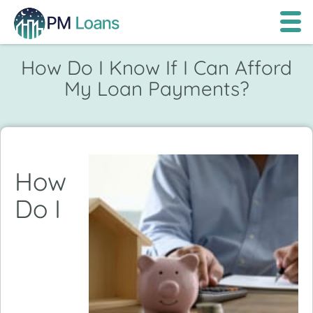
How Do I Know If I Can Afford
My Loan Payments?
How
Do I