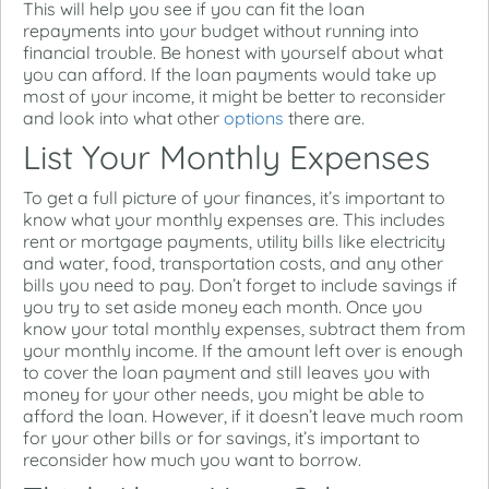
This will help you see if you can fit the loan
repayments into your budget without running into
financial trouble. Be honest with yourself about what
you can afford. If the loan payments would take up
most of your income, it might be better to reconsider
and look into what other
options
there are.
List Your Monthly Expenses
To get a full picture of your finances, it’s important to
know what your monthly expenses are. This includes
rent or mortgage payments, utility bills like electricity
and water, food, transportation costs, and any other
bills you need to pay. Don’t forget to include savings if
you try to set aside money each month. Once you
know your total monthly expenses, subtract them from
your monthly income. If the amount left over is enough
to cover the loan payment and still leaves you with
money for your other needs, you might be able to
afford the loan. However, if it doesn’t leave much room
for your other bills or for savings, it’s important to
reconsider how much you want to borrow.