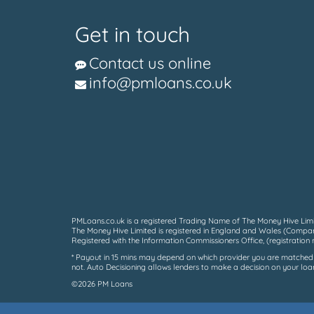
Get in touch
Contact us online
info@pmloans.co.uk
PMLoans.co.uk is a registered Trading Name of The Money Hive Limit
The Money Hive Limited is registered in England and Wales (Compan
Registered with the Information Commissioners Office, (registratio
* Payout in 15 mins may depend on which provider you are matched to
not. Auto Decisioning allows lenders to make a decision on your loan
©2026 PM Loans