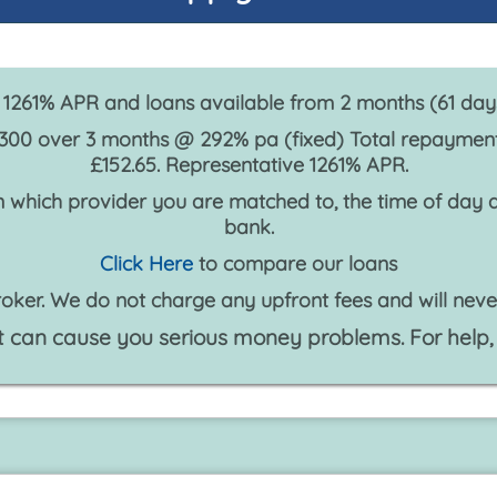
1261% APR and loans available from 2 months (61 da
300 over 3 months @ 292% pa (fixed) Total repayment:
£152.65. Representative 1261% APR.
 which provider you are matched to, the time of day an
bank.
Click Here
to compare our loans
oker. We do not charge any upfront fees and will neve
 can cause you serious money problems. For help,