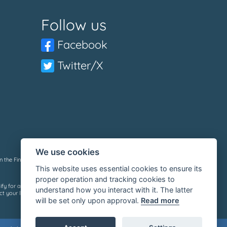
Follow us
Facebook
Twitter/X
We use cookies
 the Financial Services Register under reference number: 736632.
This website uses essential cookies to ensure its
proper operation and tracking cookies to
ify for a loan, we do not charge a fee whether you are successful or
understand how you interact with it. The latter
 your lender or see their privacy policy.
will be set only upon approval.
Read more