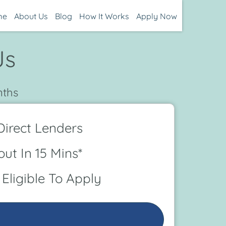
me
About Us
Blog
How It Works
Apply Now
Js
nths
irect Lenders
ut In 15 Mins*
Eligible To Apply