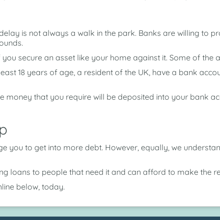
lay is not always a walk in the park. Banks are willing to 
pounds.
f you secure an asset like your home against it. Some of the
least 18 years of age, a resident of the UK, have a bank acc
e money that you require will be deposited into your bank 
p
age you to get into more debt. However, equally, we underst
ring loans to people that need it and can afford to make the 
line below, today.