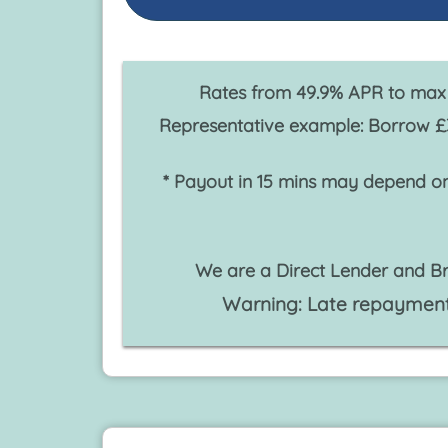
Rates from 49.9% APR to max 
Representative example: Borrow £
* Payout in 15 mins may depend on
We are a Direct Lender and Br
Warning: Late repayment