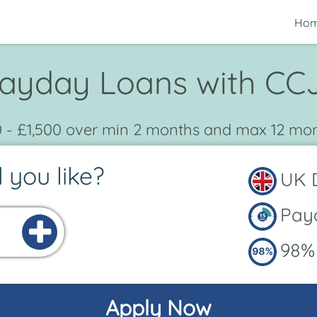
Ho
ayday Loans with CC
 - £1,500 over min 2 months and max 12 mo
you like?
UK D
Payo
98% 
Apply Now