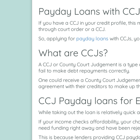
Payday Loans with CCJ
If you have a CCJ in your credit profile, th
through court order or a CCJ.
So, applying for
payday loans
with CCJs, you 
What are CCJs?
A CCJ or County Court Judgement is a type o
fail to make debt repayments correctly.
One could receive a County Court Judgemen
agreement with their creditors to make up 
CCJ Payday loans for 
While taking out the loan is relatively quick
If your income checks affordability, your ch
need funding right away and have been rejec
This is because lenders providing CCJ payda