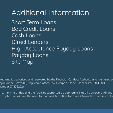
Additional Information
Short Term Loans
Bad Credit Loans
Cash Loans
Direct Lenders
High Acceptance Payday Loans
Payday Loans
Site Map
ed and is authorised and regulated by the Financial Conduct Authority and is entered on
y number 09932988), registered office; 657 Liverpool Road, Manchester, M44 5XD.
n number ZA208222).
, the time of day and the facilities supported by your bank. Not all borrowers will qual
 application without the need for human interaction, for more information please contact