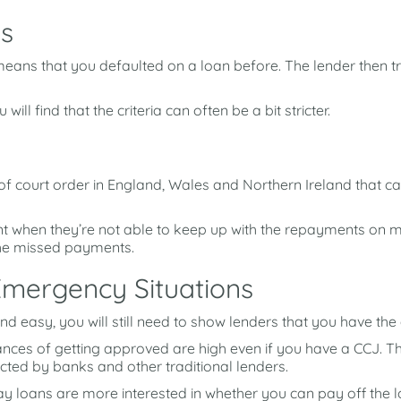
s
is means that you defaulted on a loan before. The lender then 
will find that the criteria can often be a bit stricter.
f court order in England, Wales and Northern Ireland that ca
t when they’re not able to keep up with the repayments on 
the missed payments.
Emergency Situations
 and easy, you will still need to show lenders that you have t
ances of getting approved are high even if you have a CCJ. Th
ted by banks and other traditional lenders.
y loans are more interested in whether you can pay off the lo