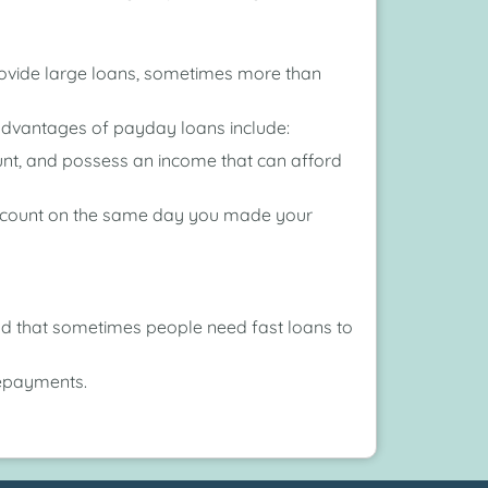
provide large loans, sometimes more than
 advantages of payday loans include:
ount, and possess an income that can afford
account on the same day you made your
and that sometimes people need fast loans to
repayments.