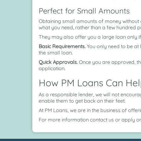
Perfect for Small Amounts
Obtaining small amounts of money without de
what you need, rather than a few hundred 
They may also offer you a large loan only i
Basic Requirements.
You only need to be at 
the small loan.
Quick Approvals.
Once you are approved, th
application.
How PM Loans Can Hel
As a responsible lender, we will not encour
enable them to get back on their feet.
At PM Loans, we are in the business of offe
For more information contact us or apply on