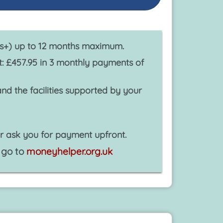
ys+) up to 12 months maximum.
 £457.95 in 3 monthly payments of
d the facilities supported by your
r ask you for payment upfront.
 go to
moneyhelper.org.uk