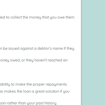
tried to collect the money that you owe them
n be issued against a debtor’s name if they
money owed, or they haven’t reached an
he ability to make the proper repayments.
is makes the loan a great solution if you
an rather than your past history.