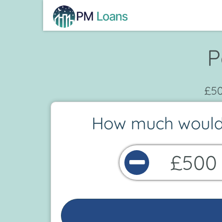
P
£50
How much would 
£500