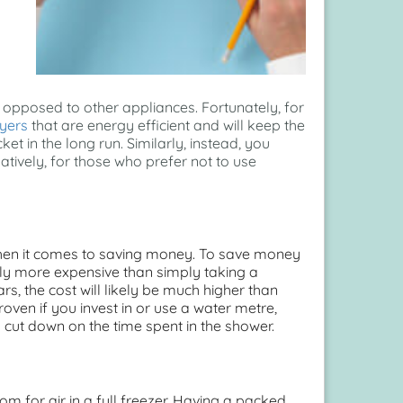
opposed to other appliances. Fortunately, for
yers
that are energy efficient and will keep the
et in the long run. Similarly, instead, you
tively, for those who prefer not to use
when it comes to saving money. To save money
ly more expensive than simply taking a
s, the cost will likely be much higher than
oven if you invest in or use a water metre,
ut down on the time spent in the shower.
m for air in a full freezer. Having a packed