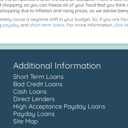
shopping, as you can freeze all of your food that you think ma
shopping due to inflation and rising prices, so we advise be
ely cause a negative shift in your budget. So, if you are face
ng
payday
and
short term loans
. For more information,
click h
Additional Information
Short Term Loans
Bad Credit Loans
Cash Loans
Direct Lenders
High Acceptance Payday Loans
Payday Loans
Site Map