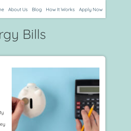
me
About Us
Blog
How It Works
Apply Now
gy Bills
ty
hey