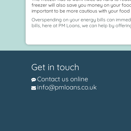
freezer will also save you money on your food 
important to be more cautious with your food 
Overspending on your energy bills can immediat
bills, here at PM Loans, we can help by offeri
Get in touch
Contact us online
info@pmloans.co.uk