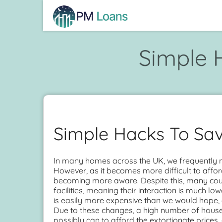
Simple 
Simple Hacks To Sav
In many homes across the UK, we frequently not
However, as it becomes more difficult to affo
becoming more aware. Despite this, many coun
facilities, meaning their interaction is much l
is easily more expensive than we would hope, e
Due to these changes, a high number of house
possibly can to afford the extortionate prices