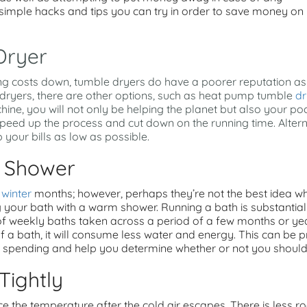
 simple hacks and tips you can try in order to save money on
Dryer
ng costs down, tumble dryers do have a poorer reputation as 
e dryers, there are other options, such as heat pump tumble
dr
ine, you will not only be helping the planet but also your pock
peed up the process and cut down on the running time. Alterna
 your bills as low as possible.
A Shower
e
winter
months; however, perhaps they’re not the best idea 
 your bath with a warm shower. Running a bath is substantial
 of weekly baths taken across a period of a few months or year
 a bath, it will consume less water and energy. This can be pr
pending and help you determine whether or not you should c
Tightly
 the temperature after the cold air escapes. There is less roo