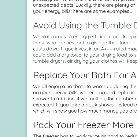
unexpected debts. Luckily, there are plenty of
your energy bills; here are some examples…
Avoid Using the Tumble 
When it comes to energy efficiency and keepi
those who are hesitant to give up their tumbl
costs down. If you invest in an A+++-rated mach
could add a dry towel to your drying load to s
tumble dryers, air drying your clothes will keep
Replace Your Bath For 
We all enjoy a hot bath to warm up during th
on your energy bills, we recommend replacing
shower. In addition, if we multiply the number
expected. If you take a quick shower instead of
which will show you how much money you are s
Pack Your Freezer More 
The freezer has to work twice as hard to reduce