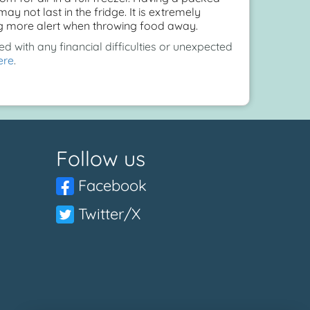
y not last in the fridge. It is extremely
ing more alert when throwing food away.
d with any financial difficulties or unexpected
ere
.
Follow us
Facebook
Twitter/X