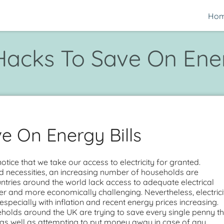
Ho
Hacks To Save On Ener
e On Energy Bills
ice that we take our access to electricity for granted.
rd necessities, an increasing number of households are
tries around the world lack access to adequate electrical
ower and more economically challenging. Nevertheless, electrici
specially with inflation and recent energy prices increasing.
holds around the UK are trying to save every single penny t
, as well as attempting to put money away in case of any