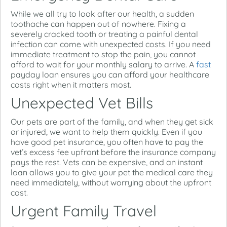
While we all try to look after our health, a sudden
toothache can happen out of nowhere. Fixing a
severely cracked tooth or treating a painful dental
infection can come with unexpected costs. If you need
immediate treatment to stop the pain, you cannot
afford to wait for your monthly salary to arrive.
A
fast
payday loan ensures you can afford your healthcare
costs right when it matters most.
Unexpected Vet Bills
Our pets are part of the family, and when they get sick
or injured, we want to help them quickly. Even if you
have good pet insurance, you often have to pay the
vet’s excess fee upfront before the insurance company
pays the rest. Vets can be expensive, and an instant
loan allows you to give your pet the medical care they
need immediately, without worrying about the upfront
cost.
Urgent Family Travel