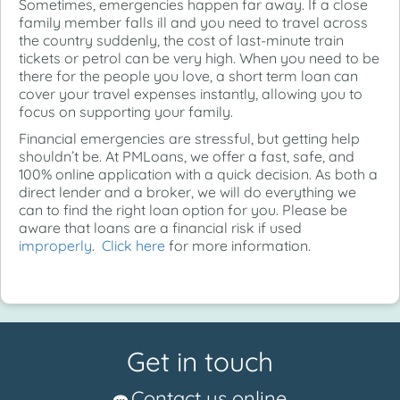
Sometimes, emergencies happen far away. If a close
family member falls ill and you need to travel across
the country suddenly, the cost of last-minute train
tickets or petrol can be very high. When you need to be
there for the people you love, a short term loan can
cover your travel expenses instantly, allowing you to
focus on supporting your family.
Financial emergencies are stressful, but getting help
shouldn’t be. At PMLoans, we offer a fast, safe, and
100% online application with a quick decision. As both a
direct lender and a broker, we will do everything we
can to find the right loan option for you. Please be
aware that loans are a financial risk if used
improperly
.
Click here
for more information.
Get in touch
Contact us online