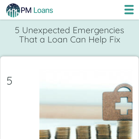
5 Unexpected Emergencies
That a Loan Can Help Fix
5