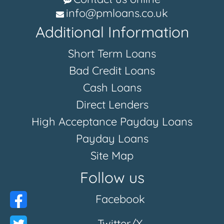
info@pmloans.co.uk
Additional Information
Short Term Loans
Bad Credit Loans
Cash Loans
Direct Lenders
High Acceptance Payday Loans
Payday Loans
Site Map
Follow us
Facebook
Twitter/X