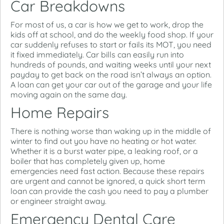
Car Breakdowns
For most of us, a car is how we get to work, drop the
kids off at school, and do the weekly food shop. If your
car suddenly refuses to start or fails its MOT, you need
it fixed immediately. Car bills can easily run into
hundreds of pounds, and waiting weeks until your next
payday to get back on the road isn’t always an option.
A loan can get your car out of the garage and your life
moving again on the same day.
Home Repairs
There is nothing worse than waking up in the middle of
winter to find out you have no heating or hot water.
Whether it is a burst water pipe, a leaking roof, or a
boiler that has completely given up, home
emergencies need fast action. Because these repairs
are urgent and cannot be ignored, a quick short term
loan can provide the cash you need to pay a plumber
or engineer straight away.
Emergency Dental Care