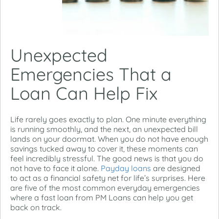
Unexpected
Emergencies That a
Loan Can Help Fix
Life rarely goes exactly to plan. One minute everything
is running smoothly, and the next, an unexpected bill
lands on your doormat. When you do not have enough
savings tucked away to cover it, these moments can
feel incredibly stressful.
The good news is that you do
not have to face it alone.
Payday loans
are designed
to act as a financial safety net for life’s surprises. Here
are five of the most common everyday emergencies
where a fast loan from PM Loans can help you get
back on track.