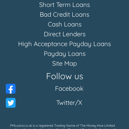
Short Term Loans
Bad Credit Loans
Cash Loans
Direct Lenders
High Acceptance Payday Loans
Payday Loans
Site Map
Follow us
Facebook
Twitter/X
PMLoans.co.uk is a registered Trading Name of The Money Hive Limited