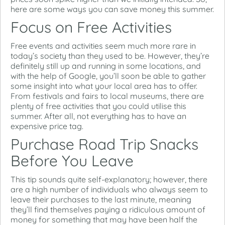
here are some ways you can save money this summer.
Focus on Free Activities
Free events and activities seem much more rare in
today’s society than they used to be. However, they’re
definitely still up and running in some locations, and
with the help of Google, you’ll soon be able to gather
some insight into what your local area has to offer.
From festivals and fairs to local museums, there are
plenty of free activities that you could utilise this
summer. After all, not everything has to have an
expensive price tag.
Purchase Road Trip Snacks
Before You Leave
This tip sounds quite self-explanatory; however, there
are a high number of individuals who always seem to
leave their purchases to the last minute, meaning
they’ll find themselves paying a ridiculous amount of
money for something that may have been half the