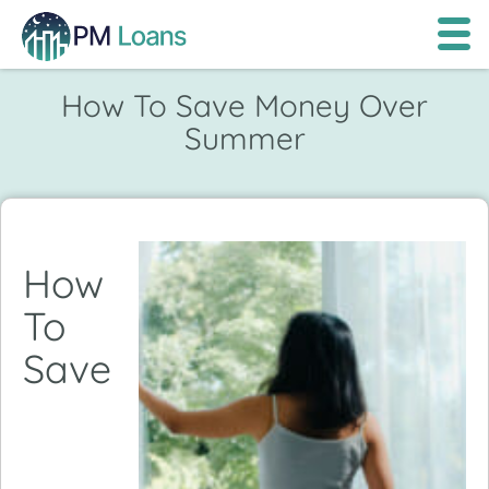
How To Save Money Over
Summer
How
To
Save