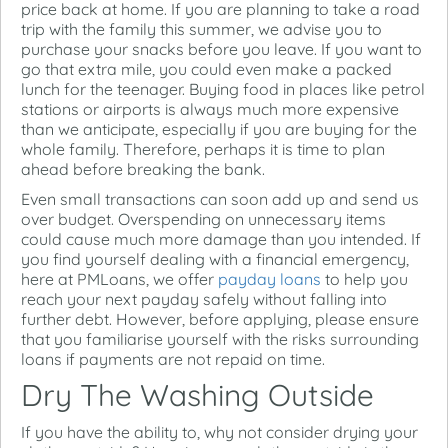
price back at home. If you are planning to take a road
trip with the family this summer, we advise you to
purchase your snacks before you leave. If you want to
go that extra mile, you could even make a packed
lunch for the teenager. Buying food in places like petrol
stations or airports is always much more expensive
than we anticipate, especially if you are buying for the
whole family. Therefore, perhaps it is time to plan
ahead before breaking the bank.
Even small transactions can soon add up and send us
over budget. Overspending on unnecessary items
could cause much more damage than you intended. If
you find yourself dealing with a financial emergency,
here at PMLoans, we offer
payday loans
to help you
reach your next payday safely without falling into
further debt. However, before applying, please ensure
that you familiarise yourself with the risks surrounding
loans if payments are not repaid on time.
Dry The Washing Outside
If you have the ability to, why not consider drying your