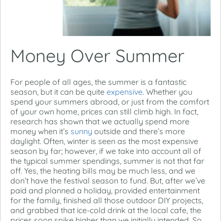
Money Over Summer
For people of all ages, the summer is a fantastic
season, but it can be quite
expensive
. Whether you
spend your summers abroad, or just from the comfort
of your own home, prices can still climb high. In fact,
research has shown that we actually spend more
money when it’s
sunny
outside and there’s more
daylight. Often, winter is seen as the most expensive
season by far; however, if we take into account all of
the typical summer spendings, summer is not that far
off. Yes, the heating bills may be much less, and we
don’t have the festival season to fund. But, after we’ve
paid and planned a holiday, provided entertainment
for the family, finished all those outdoor DIY projects,
and grabbed that ice-cold drink at the local cafe, the
prices soon spike higher than we initially intended. So,