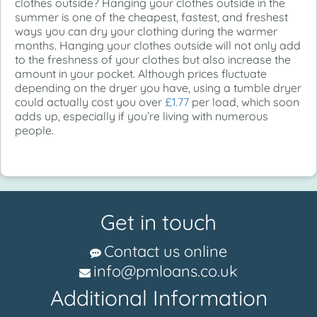
clothes outside? Hanging your clothes outside in the
summer is one of the cheapest, fastest, and freshest
ways you can dry your clothing during the warmer
months. Hanging your clothes outside will not only add
to the freshness of your clothes but also increase the
amount in your pocket. Although prices fluctuate
depending on the dryer you have, using a tumble dryer
could actually cost you over
£1.77
per load, which soon
adds up, especially if you’re living with numerous
people.
Get in touch
Contact us online
info@pmloans.co.uk
Additional Information