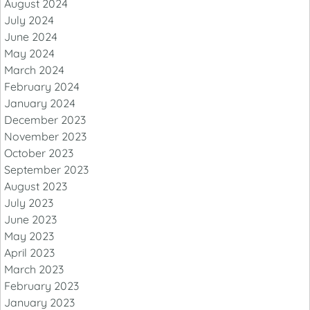
August 2024
July 2024
June 2024
May 2024
March 2024
February 2024
January 2024
December 2023
November 2023
October 2023
September 2023
August 2023
July 2023
June 2023
May 2023
April 2023
March 2023
February 2023
January 2023