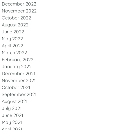
December 2022
November 2022
October 2022
August 2022
June 2022
May 2022
April 2022
March 2022
February 2022
January 2022
December 2021
November 2021
October 2021
September 2021
August 2021
July 2021
June 2021
May 2021
April 2021