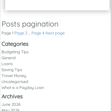
Posts pagination
Page
1
Page
2
…
Page
4
Next page
Categories
Budgeting Tips
General
Loans
Saving Tips
Travel Money
Uncategorised
What is a Payday Loan
Archives
June 2026
May 2026