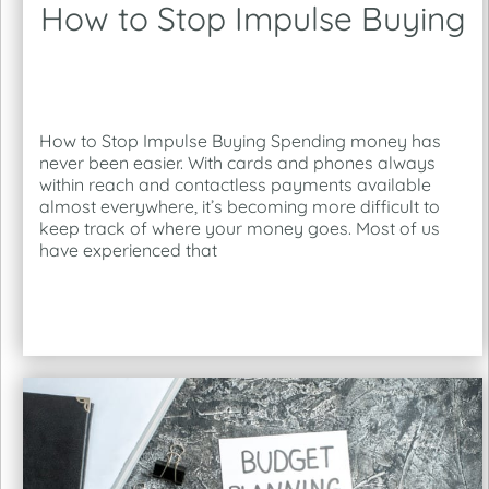
How to Stop Impulse Buying
How to Stop Impulse Buying Spending money has
never been easier. With cards and phones always
within reach and contactless payments available
almost everywhere, it’s becoming more difficult to
keep track of where your money goes. Most of us
have experienced that