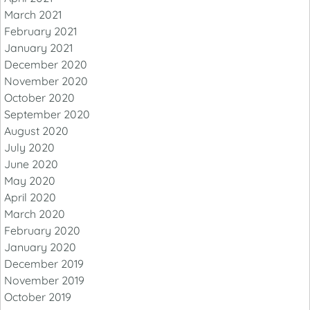
March 2021
February 2021
January 2021
December 2020
November 2020
October 2020
September 2020
August 2020
July 2020
June 2020
May 2020
April 2020
March 2020
February 2020
January 2020
December 2019
November 2019
October 2019