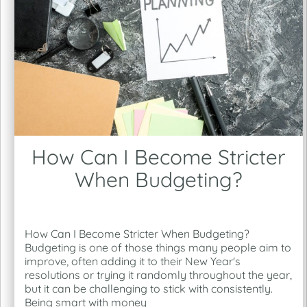
How Can I Become Stricter
When Budgeting?
How Can I Become Stricter When Budgeting?
Budgeting is one of those things many people aim to
improve, often adding it to their New Year's
resolutions or trying it randomly throughout the year,
but it can be challenging to stick with consistently.
Being smart with money