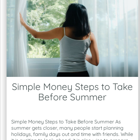
Simple Money Steps to Take
Before Summer
Simple Money Steps to Take Before Summer As
summer gets closer, many people start planning
holidays, family days out and time with friends. While