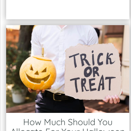
How Much Should You