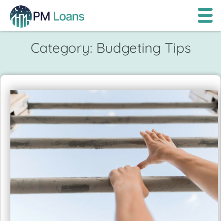
Category:
Budgeting Tips