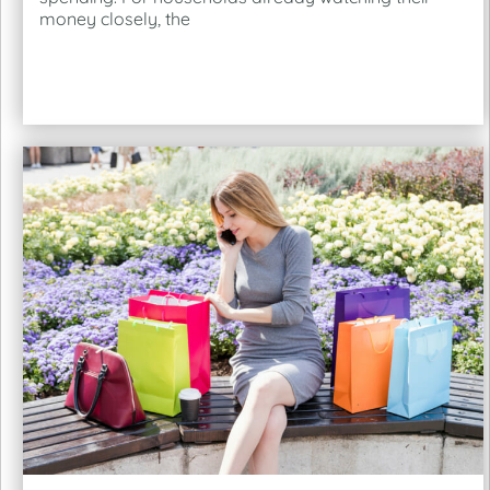
money closely, the