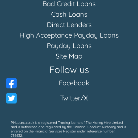
Bad Credit Loans
Cash Loans
Direct Lenders
High Acceptance Payday Loans
Payday Loans
Site Map
Follow us
Facebook
Twitter/X
PMLoans.co.uk is a registered Trading Name of The Money Hive Limited
and is authorised and regulated by the Financial Conduct Authority and is
entered on the Financial Services Register under reference number:
736632.