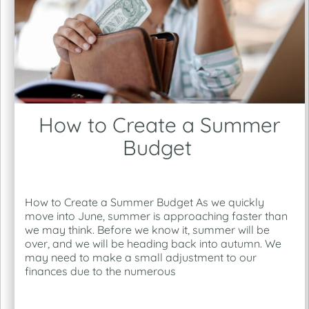
How to Create a Summer
Budget
How to Create a Summer Budget As we quickly
move into June, summer is approaching faster than
we may think. Before we know it, summer will be
over, and we will be heading back into autumn. We
may need to make a small adjustment to our
finances due to the numerous