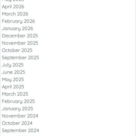
April 2026
March 2026
February 2026
January 2026
December 2025
November 2025
October 2025
September 2025
July 2025
June 2025
May 2025
April 2025
March 2025
February 2025
January 2025
November 2024
October 2024
September 2024