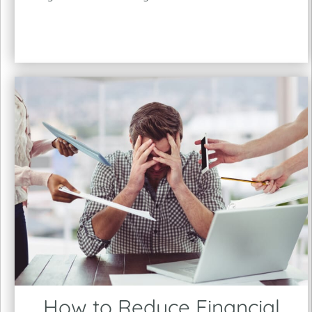
How to Reduce Financial