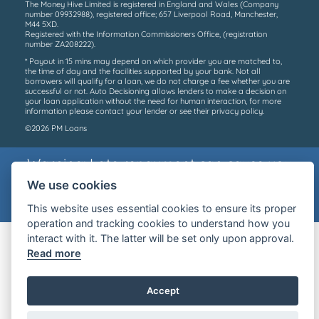
The Money Hive Limited is registered in England and Wales (Company
number 09932988), registered office; 657 Liverpool Road, Manchester,
M44 5XD.
Registered with the Information Commissioners Office, (registration
number ZA208222).
* Payout in 15 mins may depend on which provider you are matched to,
the time of day and the facilities supported by your bank. Not all
borrowers will qualify for a loan, we do not charge a fee whether you are
successful or not. Auto Decisioning allows lenders to make a decision on
your loan application without the need for human interaction, for more
information please contact your lender or see their privacy policy.
©2026 PM Loans
Warning: Late repayment can cause you
serious money problems.
We use cookies
For help, go to
Money Helper
This website uses essential cookies to ensure its proper
operation and tracking cookies to understand how you
interact with it. The latter will be set only upon approval.
Read more
Accept