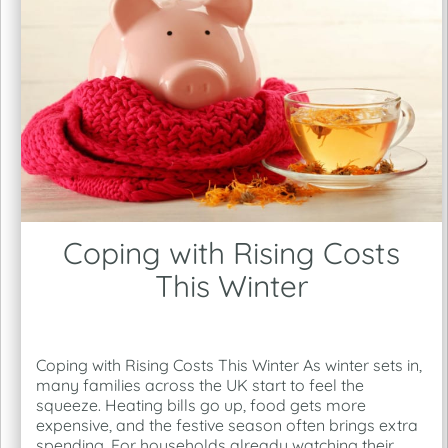
Coping with Rising Costs
This Winter
Coping with Rising Costs This Winter As winter sets in,
many families across the UK start to feel the
squeeze. Heating bills go up, food gets more
expensive, and the festive season often brings extra
spending. For households already watching their