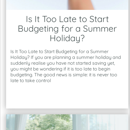
Is It Too Late to Start
Budgeting for a Summer
Holiday?
Is It Too Late to Start Budgeting for a Summer
Holiday? If you are planning a summer holiday and
suddenly realise you have not started saving yet,
you might be wondering if it is too late to begin
budgeting. The good news is simple: it is never too
late to take control