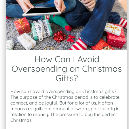
How Can I Avoid
Overspending on Christmas
Gifts?
How can I avoid overspending on Christmas gifts?
The purpose of the Christmas period is to celebrate,
connect, and be joyful. But for a lot of us, it often
means a significant amount of worry, particularly in
relation to money. The pressure to buy the perfect
Christmas