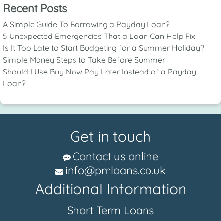
Recent Posts
A Simple Guide To Borrowing a Payday Loan?
5 Unexpected Emergencies That a Loan Can Help Fix
Is It Too Late to Start Budgeting for a Summer Holiday?
Simple Money Steps to Take Before Summer
Should I Use Buy Now Pay Later Instead of a Payday
Loan?
Get in touch
Contact us online
info@pmloans.co.uk
Additional Information
Short Term Loans