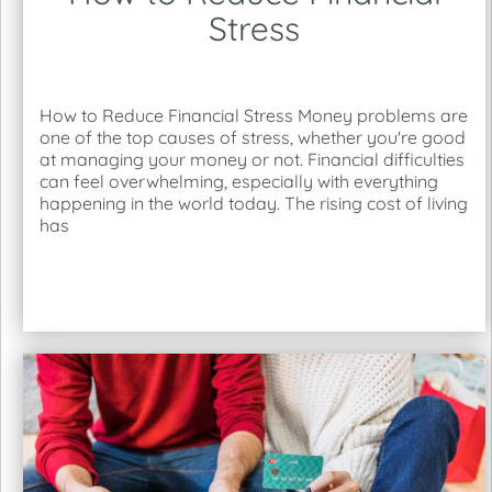
Stress
How to Reduce Financial Stress Money problems are
one of the top causes of stress, whether you're good
at managing your money or not. Financial difficulties
can feel overwhelming, especially with everything
happening in the world today. The rising cost of living
has