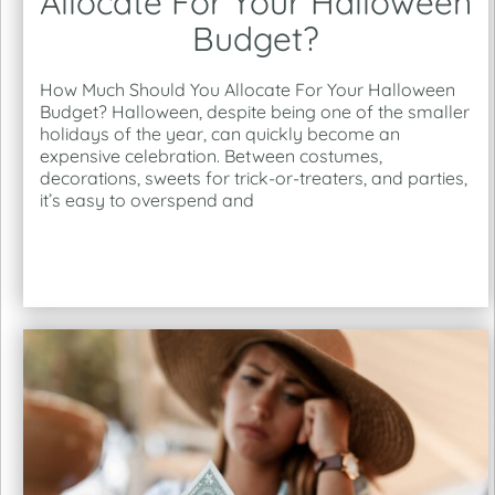
Allocate For Your Halloween
Budget?
How Much Should You Allocate For Your Halloween
Budget? Halloween, despite being one of the smaller
holidays of the year, can quickly become an
expensive celebration. Between costumes,
decorations, sweets for trick-or-treaters, and parties,
it’s easy to overspend and