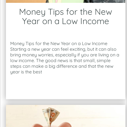
Money Tips for the New
Year on a Low Income
Money Tips for the New Year on a Low Income
Starting a new year can feel exciting, but it can also
bring money worries, especially if you are living on a
low income. The good news is that small, simple
steps can make a big difference and that the new
year is the best