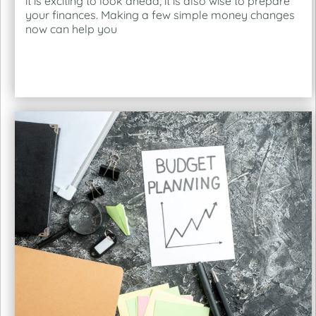
it is exciting to look ahead, it is also wise to prepare
your finances. Making a few simple money changes
now can help you