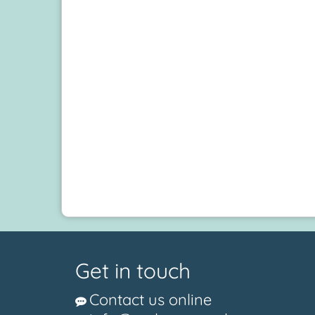
Get in touch
Contact us online