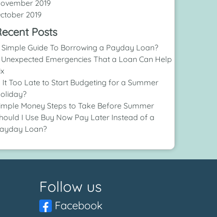
ovember 2019
ctober 2019
ecent Posts
 Simple Guide To Borrowing a Payday Loan?
 Unexpected Emergencies That a Loan Can Help
ix
s It Too Late to Start Budgeting for a Summer
oliday?
imple Money Steps to Take Before Summer
hould I Use Buy Now Pay Later Instead of a
ayday Loan?
Follow us
Facebook