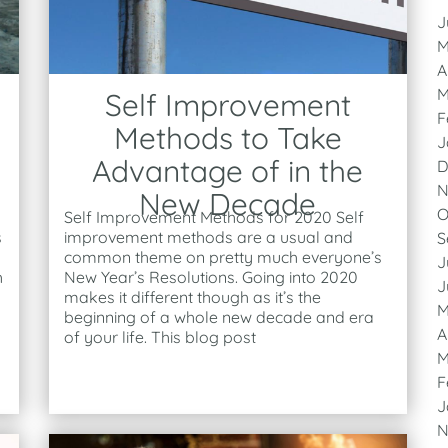
J
M
A
M
Self Improvement
F
Methods to Take
J
Advantage of in the
D
N
New Decade
O
Self Improvement Methods for 2020 Self
s
improvement methods are a usual and
S
common theme on pretty much everyone’s
J
h
New Year’s Resolutions. Going into 2020
J
makes it different though as it’s the
M
beginning of a whole new decade and era
A
of your life. This blog post
M
F
J
N