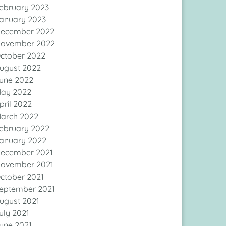
ebruary 2023
anuary 2023
ecember 2022
ovember 2022
ctober 2022
ugust 2022
une 2022
ay 2022
pril 2022
arch 2022
ebruary 2022
anuary 2022
ecember 2021
ovember 2021
ctober 2021
eptember 2021
ugust 2021
uly 2021
une 2021