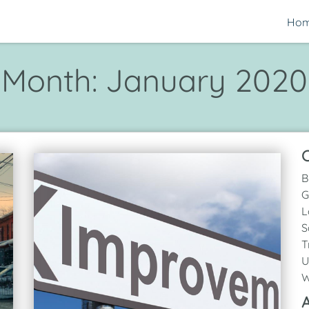
Ho
Month:
January 2020
C
B
G
L
S
T
U
W
A