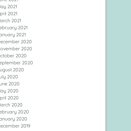
ay 2021
pril 2021
arch 2021
ebruary 2021
anuary 2021
ecember 2020
ovember 2020
ctober 2020
eptember 2020
ugust 2020
uly 2020
une 2020
ay 2020
pril 2020
arch 2020
ebruary 2020
anuary 2020
ecember 2019