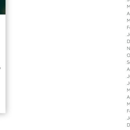
M
A
M
F
J
D
N
O
S
o
A
J
J
M
A
M
F
J
D