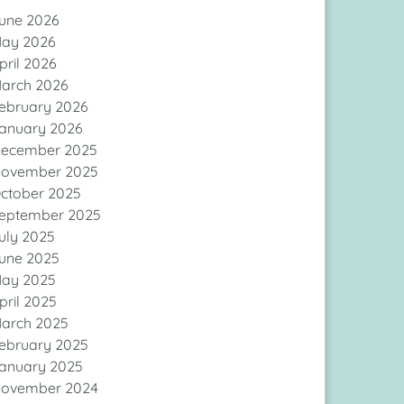
une 2026
ay 2026
pril 2026
arch 2026
ebruary 2026
anuary 2026
ecember 2025
ovember 2025
ctober 2025
eptember 2025
uly 2025
une 2025
ay 2025
pril 2025
arch 2025
ebruary 2025
anuary 2025
ovember 2024