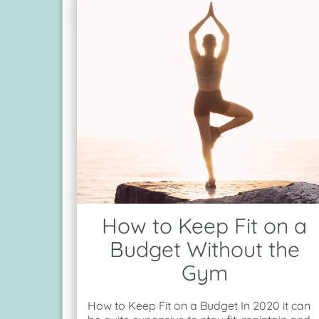
How to Keep Fit on a
Budget Without the
Gym
How to Keep Fit on a Budget In 2020 it can