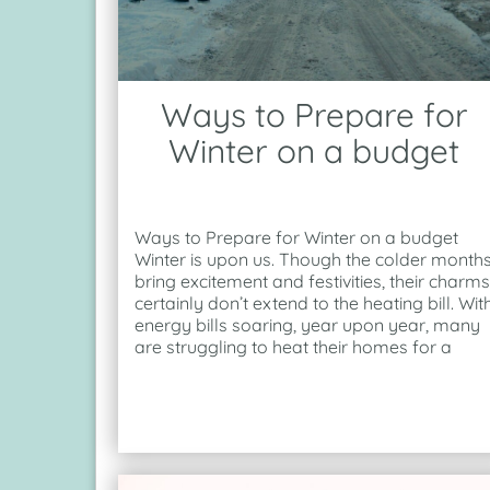
Ways to Prepare for
Winter on a budget
Ways to Prepare for Winter on a budget
Winter is upon us. Though the colder month
bring excitement and festivities, their charms
certainly don’t extend to the heating bill. Wit
energy bills soaring, year upon year, many
are struggling to heat their homes for a