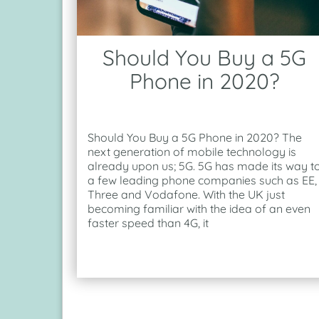
Should You Buy a 5G
Phone in 2020?
Should You Buy a 5G Phone in 2020? The
next generation of mobile technology is
already upon us; 5G. 5G has made its way t
a few leading phone companies such as EE,
Three and Vodafone. With the UK just
becoming familiar with the idea of an even
faster speed than 4G, it