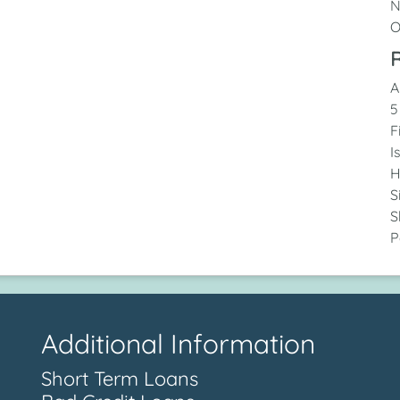
N
O
R
A
5
F
I
H
S
S
P
Additional Information
Short Term Loans