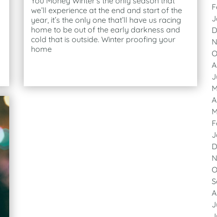
You Money Winter’s the only season that
F
we’ll experience at the end and start of the
J
year, it’s the only one that’ll have us racing
home to be out of the early darkness and
D
cold that is outside. Winter proofing your
N
home
O
A
J
M
A
M
F
J
D
N
O
S
A
J
J