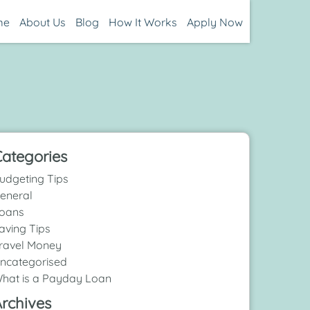
me
About Us
Blog
How It Works
Apply Now
ategories
udgeting Tips
eneral
oans
aving Tips
ravel Money
ncategorised
hat is a Payday Loan
rchives