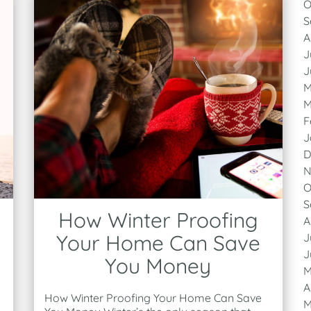
O
S
A
J
J
M
M
F
J
D
N
O
S
How Winter Proofing
A
Your Home Can Save
J
J
You Money
M
A
How Winter Proofing Your Home Can Save
M