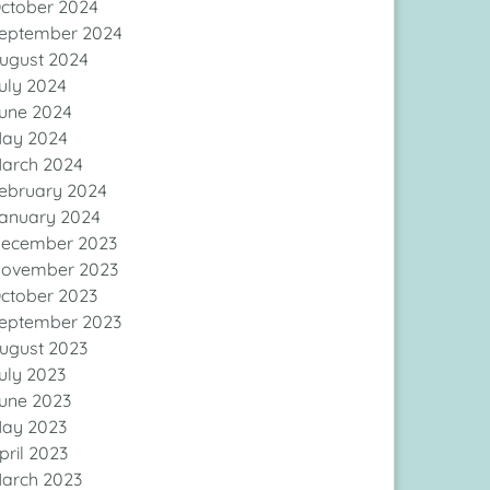
ctober 2024
eptember 2024
ugust 2024
uly 2024
une 2024
ay 2024
arch 2024
ebruary 2024
anuary 2024
ecember 2023
ovember 2023
ctober 2023
eptember 2023
ugust 2023
uly 2023
une 2023
ay 2023
pril 2023
arch 2023