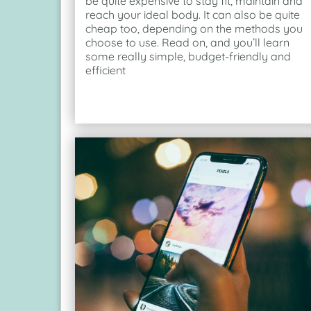
be quite expensive to stay fit, maintain and
reach your ideal body. It can also be quite
cheap too, depending on the methods you
choose to use. Read on, and you’ll learn
some really simple, budget-friendly and
efficient