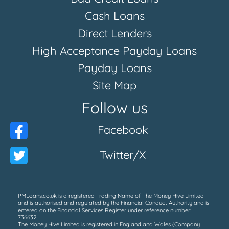
Cash Loans
Direct Lenders
High Acceptance Payday Loans
Payday Loans
Site Map
Follow us
Facebook
Twitter/X
PMLoans.co.uk is a registered Trading Name of The Money Hive Limited
and is authorised and regulated by the Financial Conduct Authority and is
entered on the Financial Services Register under reference number:
736632.
The Money Hive Limited is registered in England and Wales (Company