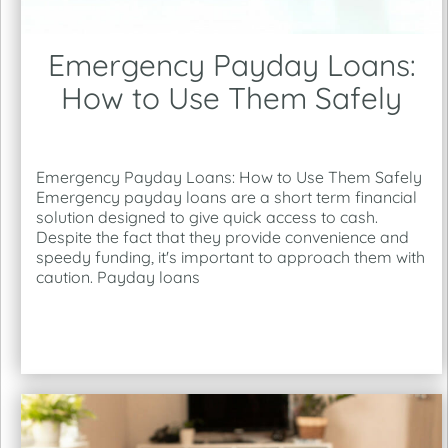
Emergency Payday Loans:
How to Use Them Safely
Emergency Payday Loans: How to Use Them Safely
Emergency payday loans are a short term financial
solution designed to give quick access to cash.
Despite the fact that they provide convenience and
speedy funding, it's important to approach them with
caution. Payday loans