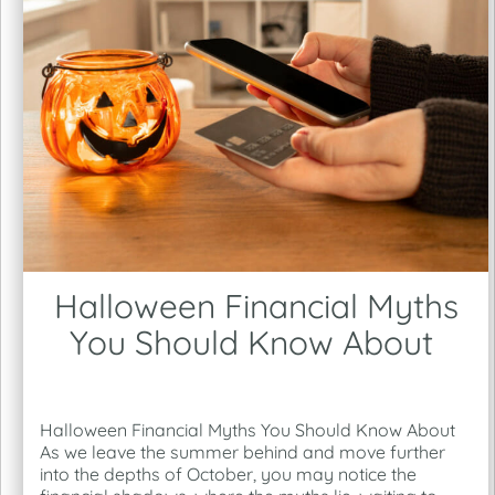
Halloween Financial Myths
You Should Know About
Halloween Financial Myths You Should Know About
As we leave the summer behind and move further
into the depths of October, you may notice the