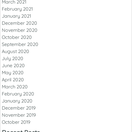
March 2021
February 2021
January 2021
December 2020
November 2020
October 2020
September 2020
August 2020
July 2020
June 2020
May 2020
April 2020
March 2020
February 2020
January 2020
December 2019
November 2019
October 2019