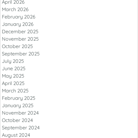
April 2026
March 2026
February 2026
January 2026
December 2025
November 2025
October 2025
September 2025
July 2025
June 2025
May 2025
April 2025
March 2025
February 2025
January 2025
November 2024
October 2024
September 2024
August 2024