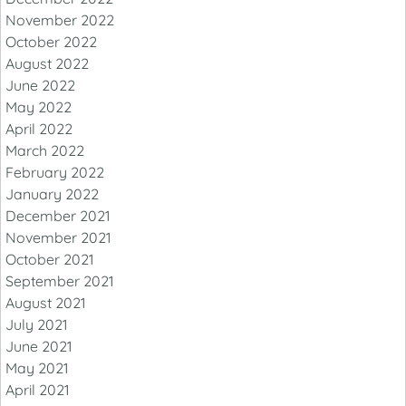
November 2022
October 2022
August 2022
June 2022
May 2022
April 2022
March 2022
February 2022
January 2022
December 2021
November 2021
October 2021
September 2021
August 2021
July 2021
June 2021
May 2021
April 2021