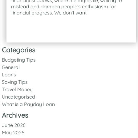
financial shadows, where the myths lie, waiting to
mislead and dampen people's enthusiasm for
financial progress. We don't want
Categories
Budgeting Tips
General
Loans
Saving Tips
Travel Money
Uncategorised
What is a Payday Loan
Archives
June 2026
May 2026