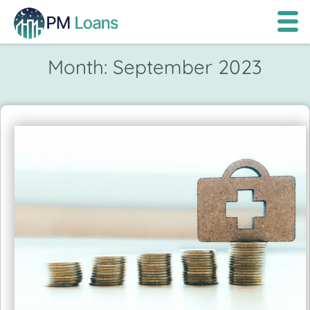
Month:
September 2023