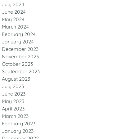
July 2024
June 2024
May 2024
March 2024
February 2024
January 2024
December 2023
November 2023
October 2023
September 2023
August 2023
July 2023
June 2023
May 2023
April 2023
March 2023
February 2023
January 2023
December 2022