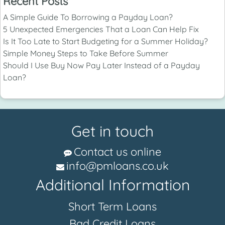
Recent Posts
A Simple Guide To Borrowing a Payday Loan?
5 Unexpected Emergencies That a Loan Can Help Fix
Is It Too Late to Start Budgeting for a Summer Holiday?
Simple Money Steps to Take Before Summer
Should I Use Buy Now Pay Later Instead of a Payday
Loan?
Get in touch
Contact us online
info@pmloans.co.uk
Additional Information
Short Term Loans
Bad Credit Loans