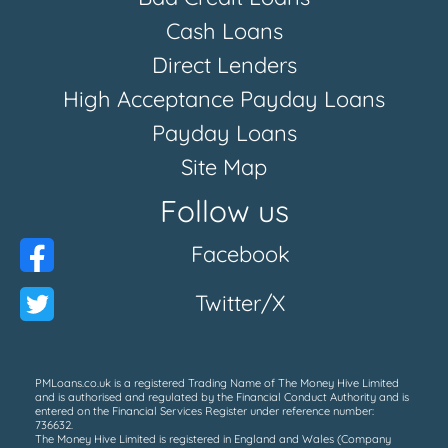
Cash Loans
Direct Lenders
High Acceptance Payday Loans
Payday Loans
Site Map
Follow us
Facebook
Twitter/X
PMLoans.co.uk is a registered Trading Name of The Money Hive Limited
and is authorised and regulated by the Financial Conduct Authority and is
entered on the Financial Services Register under reference number:
736632.
The Money Hive Limited is registered in England and Wales (Company