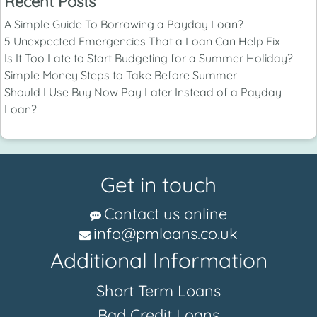
Recent Posts
A Simple Guide To Borrowing a Payday Loan?
5 Unexpected Emergencies That a Loan Can Help Fix
Is It Too Late to Start Budgeting for a Summer Holiday?
Simple Money Steps to Take Before Summer
Should I Use Buy Now Pay Later Instead of a Payday
Loan?
Get in touch
Contact us online
info@pmloans.co.uk
Additional Information
Short Term Loans
Bad Credit Loans