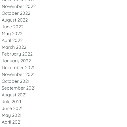
November 2022
October 2022
August 2022
June 2022
May 2022
April 2022
March 2022
February 2022
January 2022
December 2021
November 2021
October 2021
September 2021
August 2021
July 2021
June 2021
May 2021
April 2021