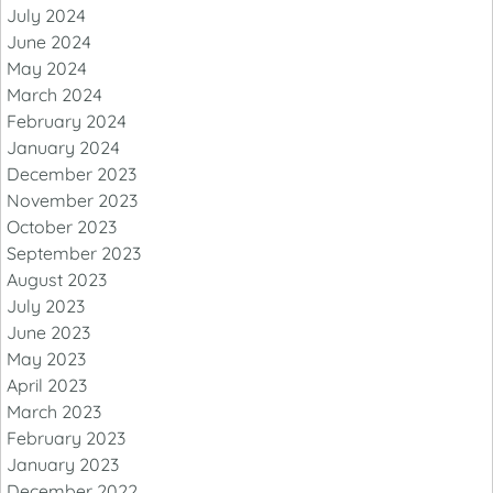
July 2024
June 2024
May 2024
March 2024
February 2024
January 2024
December 2023
November 2023
October 2023
September 2023
August 2023
July 2023
June 2023
May 2023
April 2023
March 2023
February 2023
January 2023
December 2022