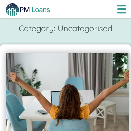
Category:
Uncategorised