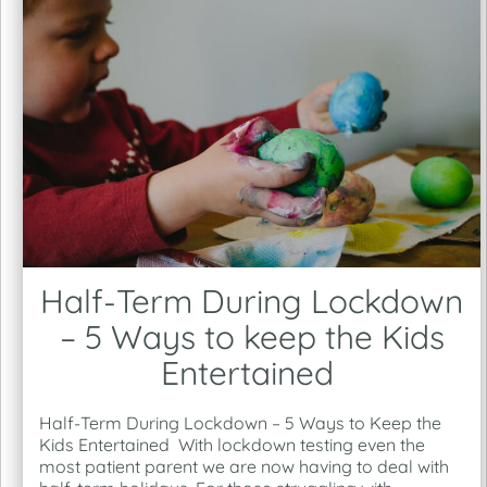
Half-Term During Lockdown
– 5 Ways to keep the Kids
Entertained
Half-Term During Lockdown – 5 Ways to Keep the
Kids Entertained With lockdown testing even the
most patient parent we are now having to deal with