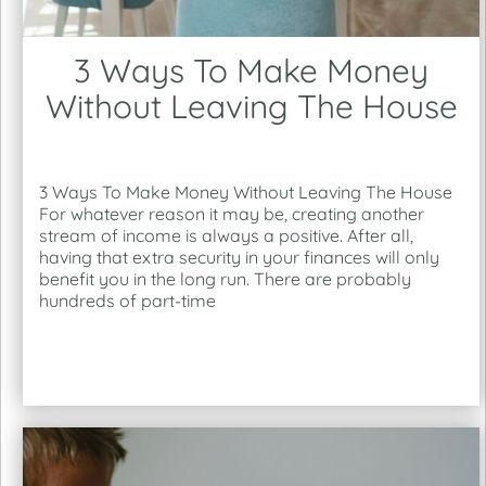
3 Ways To Make Money
Without Leaving The House
3 Ways To Make Money Without Leaving The House
For whatever reason it may be, creating another
stream of income is always a positive. After all,
having that extra security in your finances will only
benefit you in the long run. There are probably
hundreds of part-time