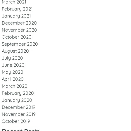
March 2021
February 2021
January 2021
December 2020
November 2020
October 2020
September 2020
August 2020
July 2020
June 2020
May 2020
April 2020
March 2020
February 2020
January 2020
December 2019
November 2019
October 2019