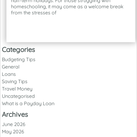
half-term holidays. For those struggling with
homeschooling, it may come as a welcome break
from the stresses of
Categories
Budgeting Tips
General
Loans
Saving Tips
Travel Money
Uncategorised
What is a Payday Loan
Archives
June 2026
May 2026