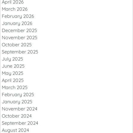
April 2026
March 2026
February 2026
January 2026
December 2025
November 2025
October 2025
September 2025
July 2025
June 2025
May 2025
April 2025
March 2025
February 2025
January 2025
November 2024
October 2024
September 2024
August 2024