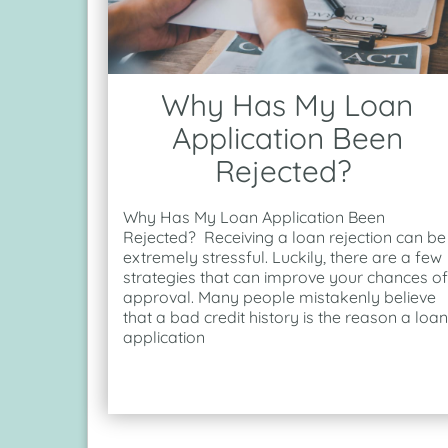
Why Has My Loan
Application Been
Rejected?
Why Has My Loan Application Been
Rejected? Receiving a loan rejection can be
extremely stressful. Luckily, there are a few
strategies that can improve your chances of
approval. Many people mistakenly believe
that a bad credit history is the reason a loan
application