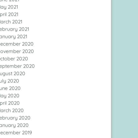
ay 2021
pril 2021
arch 2021
ebruary 2021
anuary 2021
ecember 2020
ovember 2020
ctober 2020
eptember 2020
ugust 2020
uly 2020
une 2020
ay 2020
pril 2020
arch 2020
ebruary 2020
anuary 2020
ecember 2019