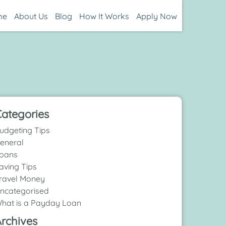
me
About Us
Blog
How It Works
Apply Now
ategories
udgeting Tips
eneral
oans
aving Tips
ravel Money
ncategorised
hat is a Payday Loan
rchives