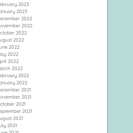
ebruary 2023
anuary 2023
ecember 2022
ovember 2022
ctober 2022
ugust 2022
une 2022
ay 2022
pril 2022
arch 2022
ebruary 2022
anuary 2022
ecember 2021
ovember 2021
ctober 2021
eptember 2021
ugust 2021
uly 2021
une 2021