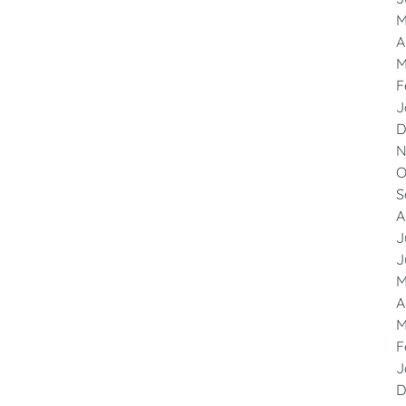
M
A
M
F
J
D
N
O
S
A
J
J
M
A
M
F
J
D