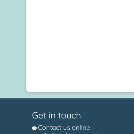
Get in touch
Contact us online