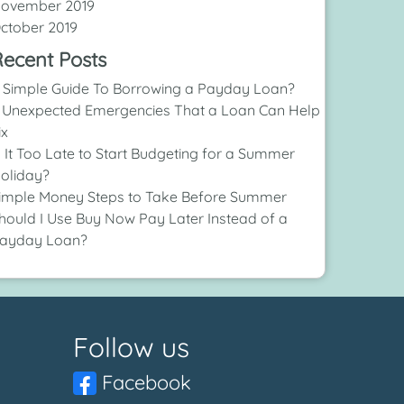
ovember 2019
ctober 2019
ecent Posts
 Simple Guide To Borrowing a Payday Loan?
 Unexpected Emergencies That a Loan Can Help
ix
s It Too Late to Start Budgeting for a Summer
oliday?
imple Money Steps to Take Before Summer
hould I Use Buy Now Pay Later Instead of a
ayday Loan?
Follow us
Facebook