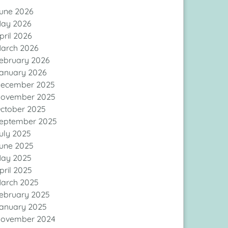
une 2026
ay 2026
pril 2026
arch 2026
ebruary 2026
anuary 2026
ecember 2025
ovember 2025
ctober 2025
eptember 2025
uly 2025
une 2025
ay 2025
pril 2025
arch 2025
ebruary 2025
anuary 2025
ovember 2024