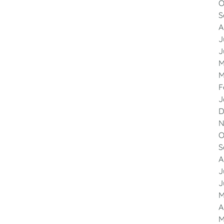
O
S
A
J
J
M
M
F
J
D
N
O
S
A
J
J
M
A
M