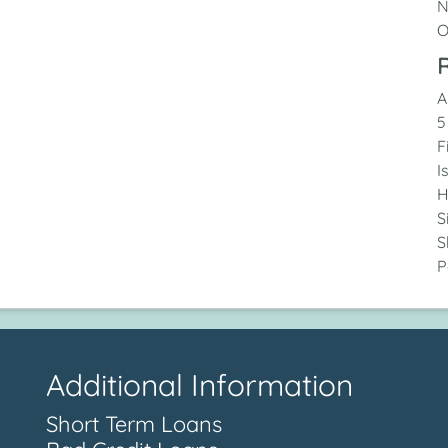
N
O
R
A
5
F
I
H
S
S
P
Additional Information
Short Term Loans