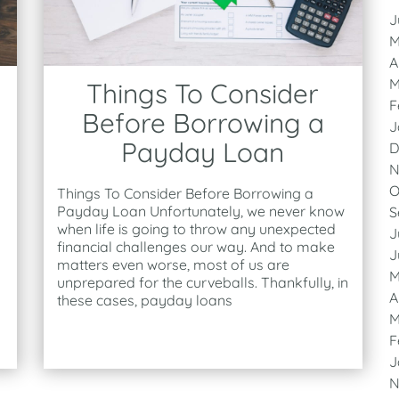
J
M
A
M
Things To Consider
F
Before Borrowing a
J
Payday Loan
D
N
O
Things To Consider Before Borrowing a
Payday Loan Unfortunately, we never know
S
when life is going to throw any unexpected
J
financial challenges our way. And to make
J
matters even worse, most of us are
M
unprepared for the curveballs. Thankfully, in
A
these cases, payday loans
M
F
J
N