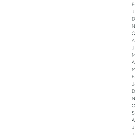
F
J
D
N
O
A
J
M
A
M
F
J
D
N
O
S
A
J
J