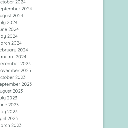
ctober 2024
eptember 2024
ugust 2024
uly 2024
une 2024
ay 2024
arch 2024
ebruary 2024
anuary 2024
ecember 2023
ovember 2023
ctober 2023
eptember 2023
ugust 2023
uly 2023
une 2023
ay 2023
pril 2023
arch 2023