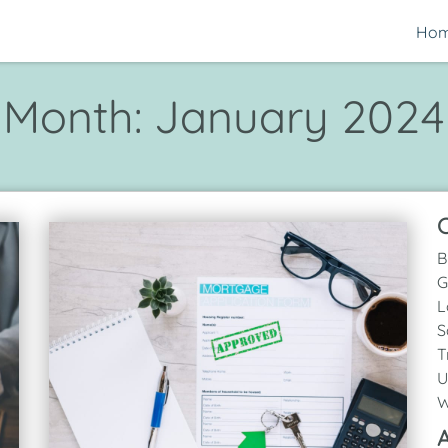
Ho
Month:
January 2024
C
B
G
L
S
T
U
W
A