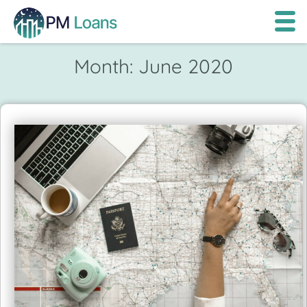
Month:
June 2020