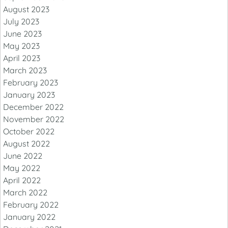
August 2023
July 2023
June 2023
May 2023
April 2023
March 2023
February 2023
January 2023
December 2022
November 2022
October 2022
August 2022
June 2022
May 2022
April 2022
March 2022
February 2022
January 2022