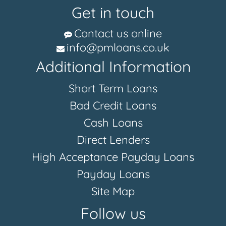
Get in touch
Contact us online
info@pmloans.co.uk
Additional Information
Short Term Loans
Bad Credit Loans
Cash Loans
Direct Lenders
High Acceptance Payday Loans
Payday Loans
Site Map
Follow us