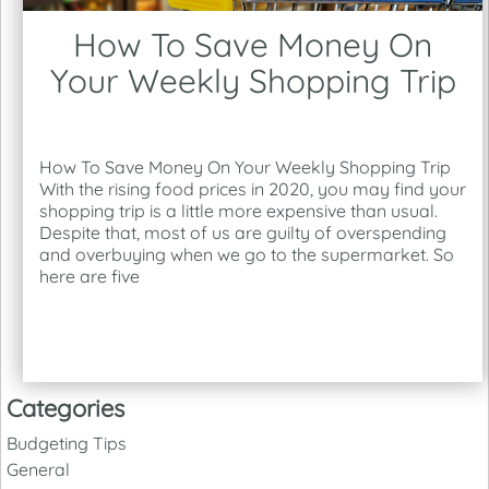
How To Save Money On
Your Weekly Shopping Trip
How To Save Money On Your Weekly Shopping Trip
With the rising food prices in 2020, you may find your
shopping trip is a little more expensive than usual.
Despite that, most of us are guilty of overspending
and overbuying when we go to the supermarket. So
here are five
Categories
Budgeting Tips
General