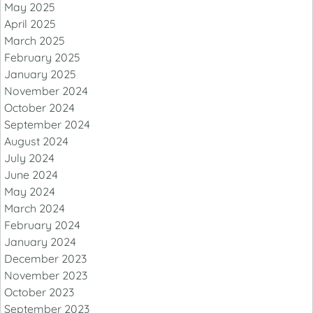
May 2025
April 2025
March 2025
February 2025
January 2025
November 2024
October 2024
September 2024
August 2024
July 2024
June 2024
May 2024
March 2024
February 2024
January 2024
December 2023
November 2023
October 2023
September 2023