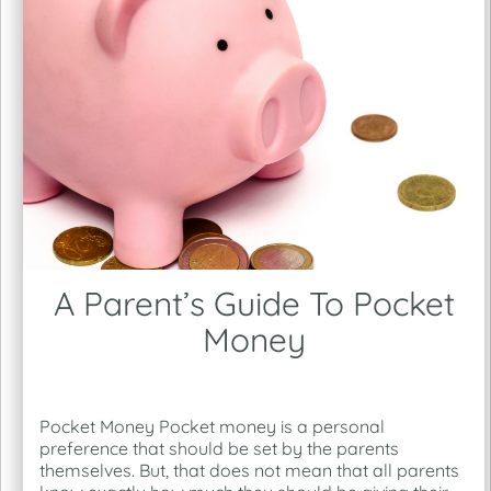
A Parent’s Guide To Pocket
Money
Pocket Money Pocket money is a personal
preference that should be set by the parents
themselves. But, that does not mean that all parents