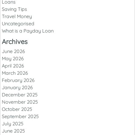
Loans
Saving Tips
Travel Money
Uncategorised
What is a Payday Loan
Archives
June 2026
May 2026
April 2026
March 2026
February 2026
January 2026
December 2025
November 2025
October 2025
September 2025
July 2025
June 2025