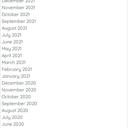
December 2021
November 2021
October 2021
September 2021
August 2021
July 2021
June 2021
May 2021
April 2021
March 2021
February 2021
January 2021
December 2020
November 2020
October 2020
September 2020
August 2020
July 2020
June 2020