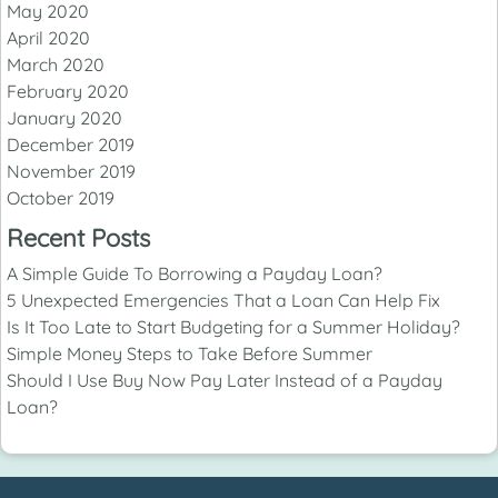
May 2020
April 2020
March 2020
February 2020
January 2020
December 2019
November 2019
October 2019
Recent Posts
A Simple Guide To Borrowing a Payday Loan?
5 Unexpected Emergencies That a Loan Can Help Fix
Is It Too Late to Start Budgeting for a Summer Holiday?
Simple Money Steps to Take Before Summer
Should I Use Buy Now Pay Later Instead of a Payday
Loan?