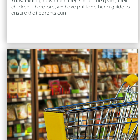
know exactly how much they should be giving their
children. Therefore, we have put together a guide to
ensure that parents can