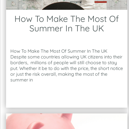
How To Make The Most Of
Summer In The UK
How To Make The Most Of Summer In The UK
Despite some countries allowing UK citizens into their
borders, millions of people will still choose to stay
put. Whether it be to do with the price, the short notice
or just the risk overall, making the most of the
summer in