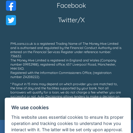
Facebook
Twitter/X
PMLoans.co.uk is a registered Trading Name of The Money Hive Limited
and is authorised and regulated by the Financial Conduct Authority and is
entered on the Financial Services Register under reference number:
736632.
The Money Hive Limited is registered in England and Wales (Company
number 09932988), registered office; 657 Liverpool Road, Manchester,
M44 5XD.
Registered with the Information Commissioners Office, (registration
number ZA208222).
* Payout in 15 mins may depend on which provider you are matched to,
the time of day and the facilities supported by your bank. Not all
borrowers will qualify for a loan, we do not charge a fee whether you are
successful or not. Auto Decisioning allows lenders to make a decision on
your loan application without the need for human interaction, for more
information please contact your lender or see their privacy policy.
We use cookies
©2026 PM Loans
This website uses essential cookies to ensure its proper
operation and tracking cookies to understand how you
Warning: Late repayment can cause you
interact with it. The latter will be set only upon approval.